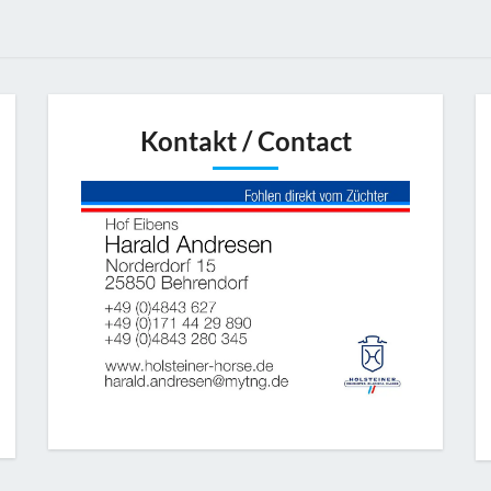
Kontakt / Contact