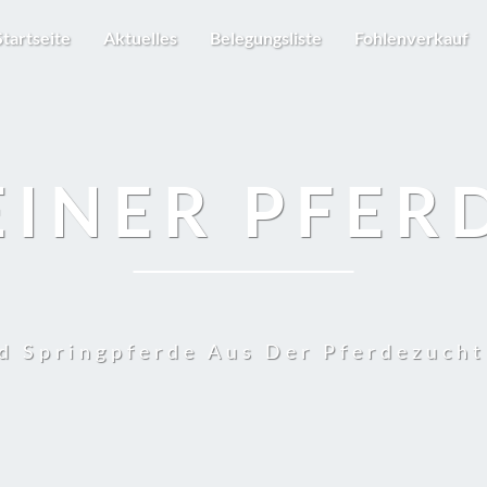
Startseite
Aktuelles
Belegungsliste
Fohlenverkauf
EINER PFER
d Springpferde Aus Der Pferdezuch