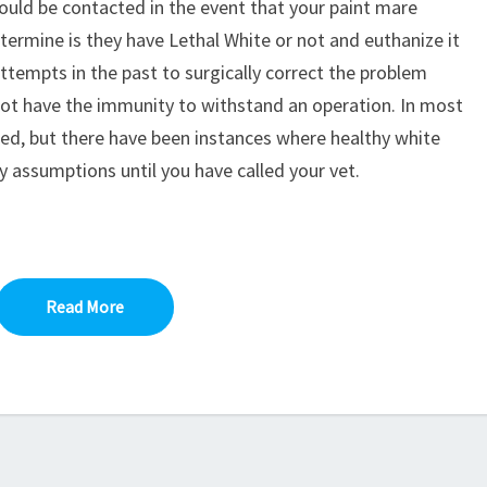
hould be contacted in the event that your paint mare
termine is they have Lethal White or not and euthanize it
 Attempts in the past to surgically correct the problem
not have the immunity to withstand an operation. In most
cted, but there have been instances where healthy white
 assumptions until you have called your vet.
Read More
Read More