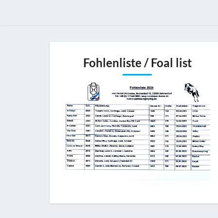
Fohlenliste / Foal list