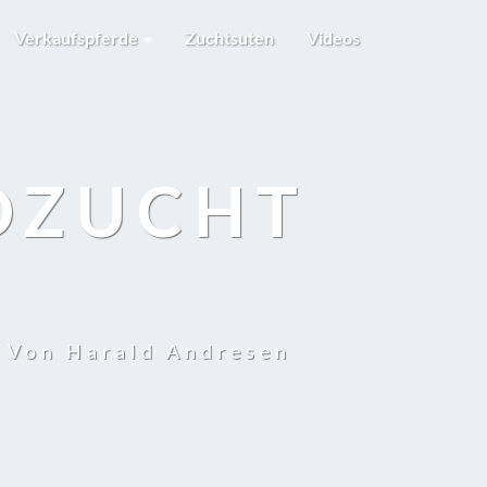
Verkaufspferde
Zuchtsuten
Videos
DZUCHT
t Von Harald Andresen