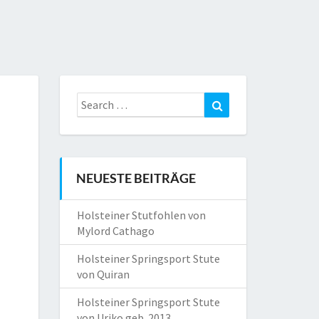
Search
Search
for:
NEUESTE BEITRÄGE
Holsteiner Stutfohlen von
Mylord Cathago
Holsteiner Springsport Stute
von Quiran
Holsteiner Springsport Stute
von Uriko geb. 2013