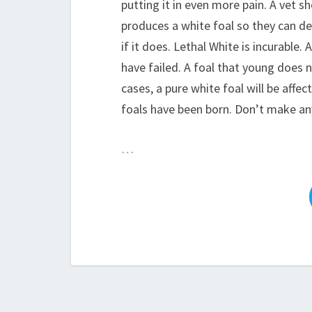
putting it in even more pain. A vet s
produces a white foal so they can de
if it does. Lethal White is incurable.
have failed. A foal that young does 
cases, a pure white foal will be affe
foals have been born. Don’t make any
…