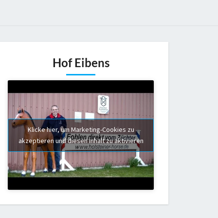
Hof Eibens
Klicke hier, um Marketing-Cookies zu
akzeptieren und diesen Inhalt zu aktivieren