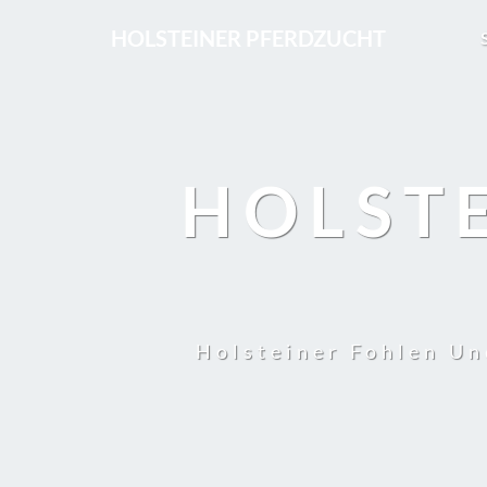
HOLSTEINER PFERDZUCHT
HOLST
Holsteiner Fohlen Un