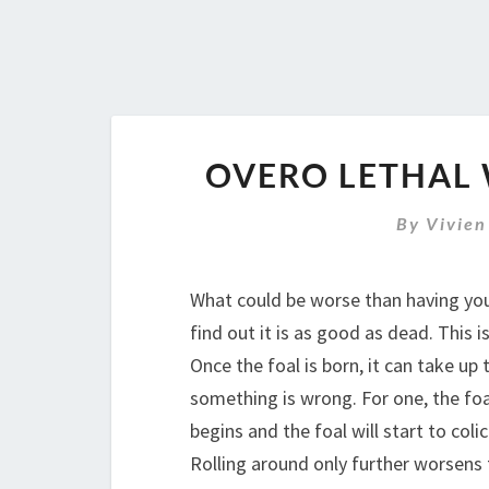
OVERO LETHAL 
By
Vivien
What could be worse than having your
find out it is as good as dead. This
Once the foal is born, it can take up
something is wrong. For one, the foa
begins and the foal will start to colic
Rolling around only further worsens t