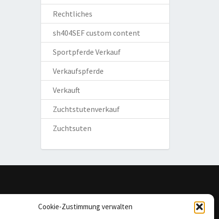
Rechtliches
sh404SEF custom content
Sportpferde Verkauf
Verkaufspferde
Verkauft
Zuchtstutenverkauf
Zuchtsuten
omepage
Cookie-Zustimmung verwalten
mpressum