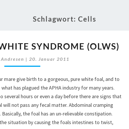
Schlagwort:
Cells
OVERO
WHITE SYNDROME (OLWS)
LETHAL
WHITE
 Andresen
|
20. Januar 2011
SYNDROME
(OLWS)
 mare give birth to a gorgeous, pure white foal, and to
 is what has plagued the APHA industry for many years.
 to several hours or even a day before there are signs that
l will not pass any fecal matter. Abdominal cramping
. Basically, the foal has an un-relievable constipation.
he situation by causing the foals intestines to twist,