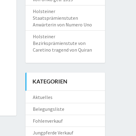
Holsteiner
Staatsprämienstuten
Anwärterin von Numero Uno
Holsteiner
Bezirksprämienstute von
Caretino tragend von Quiran
KATEGORIEN
Aktuelles
Belegungsliste
Fohlenverkauf
Jungpferde Verkauf