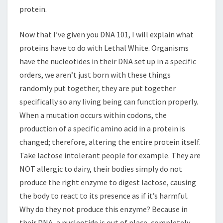
protein.
Now that I’ve given you DNA 101, I will explain what
proteins have to do with Lethal White. Organisms
have the nucleotides in their DNA set up in a specific
orders, we aren’t just born with these things
randomly put together, they are put together
specifically so any living being can function properly.
When a mutation occurs within codons, the
production of a specific amino acid in a protein is
changed; therefore, altering the entire protein itself.
Take lactose intolerant people for example. They are
NOT allergic to dairy, their bodies simply do not
produce the right enzyme to digest lactose, causing
the body to react to its presence as if it’s harmful.
Why do they not produce this enzyme? Because in
their DNA, a nucleotide is out of place, completely