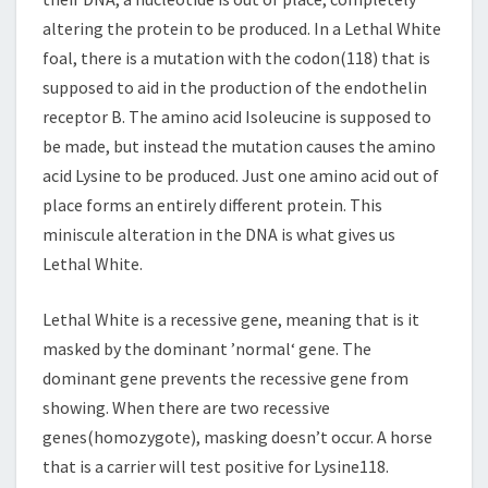
altering the protein to be produced. In a Lethal White
foal, there is a mutation with the codon(118) that is
supposed to aid in the production of the endothelin
receptor B. The amino acid Isoleucine is supposed to
be made, but instead the mutation causes the amino
acid Lysine to be produced. Just one amino acid out of
place forms an entirely different protein. This
miniscule alteration in the DNA is what gives us
Lethal White.
Lethal White is a recessive gene, meaning that is it
masked by the dominant ’normal‘ gene. The
dominant gene prevents the recessive gene from
showing. When there are two recessive
genes(homozygote), masking doesn’t occur. A horse
that is a carrier will test positive for Lysine118.