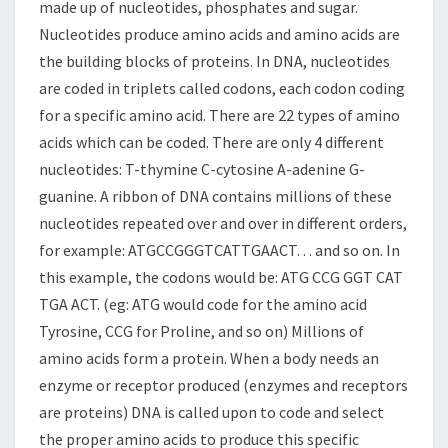
made up of nucleotides, phosphates and sugar.
Nucleotides produce amino acids and amino acids are
the building blocks of proteins. In DNA, nucleotides
are coded in triplets called codons, each codon coding
for a specific amino acid. There are 22 types of amino
acids which can be coded. There are only 4 different
nucleotides: T-thymine C-cytosine A-adenine G-
guanine. A ribbon of DNA contains millions of these
nucleotides repeated over and over in different orders,
for example: ATGCCGGGTCATTGAACT… and so on. In
this example, the codons would be: ATG CCG GGT CAT
TGA ACT. (eg: ATG would code for the amino acid
Tyrosine, CCG for Proline, and so on) Millions of
amino acids form a protein. When a body needs an
enzyme or receptor produced (enzymes and receptors
are proteins) DNA is called upon to code and select
the proper amino acids to produce this specific