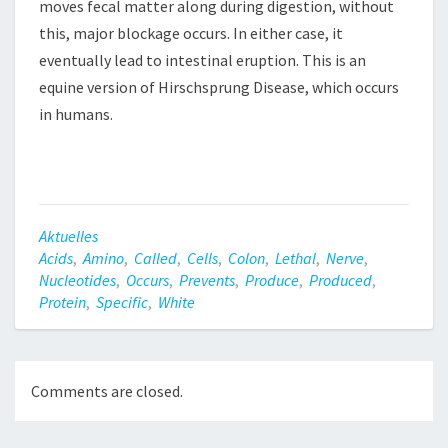
moves fecal matter along during digestion, without
this, major blockage occurs. In either case, it
eventually lead to intestinal eruption. This is an
equine version of Hirschsprung Disease, which occurs
in humans.
Aktuelles
Acids
,
Amino
,
Called
,
Cells
,
Colon
,
Lethal
,
Nerve
,
Nucleotides
,
Occurs
,
Prevents
,
Produce
,
Produced
,
Protein
,
Specific
,
White
Comments are closed.