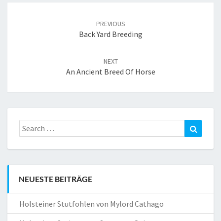
Post
navigation
PREVIOUS
Back Yard Breeding
NEXT
An Ancient Breed Of Horse
Search
Search
for:
NEUESTE BEITRÄGE
Holsteiner Stutfohlen von Mylord Cathago