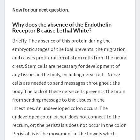
Now for our next question.
Why does the absence of the Endothelin
Receptor B cause Lethal White?
Briefly: The absence of this protein during the
embryotic stages of the foal prevents: the migration
and causes proliferation of stem cells from the neural
crest. Stem cells are necessary for development of
any tissues in the body, including nerve cells. Nerve
cells are needed to send messages throughout the
body. The lack of these nerve cells prevents the brain
from sending message to the tissues in the
intestines. An undeveloped colon occurs. The
undeveloped colon either: does not connect to the
rectum, or; the peristalsis does not occur in the colon.
Peristalsis is the movement in the bowels which