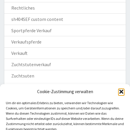
Rechtliches
sh404SEF custom content
Sportpferde Verkauf
Verkaufspferde
Verkauft
Zuchtstutenverkauf
Zuchtsuten
Cookie-Zustimmung verwalten
Um dir ein optimales Erlebnis zu bieten, verwenden wir Technologien wie
Cookies, um Geräteinformationen zu speichern und/oder darauf zuzugreifen.
Wenn du diesen Technologien zustimmst, können wir Daten wie das
Homepage
Surfverhalten oder eindeutige IDs auf dieser Website verarbeiten. Wenn du deine
Zustimmung nicht erteilst oder zurückziehst, können bestimmte Merkmale und
Impressum
Funktionen beeinträchtigt werden.