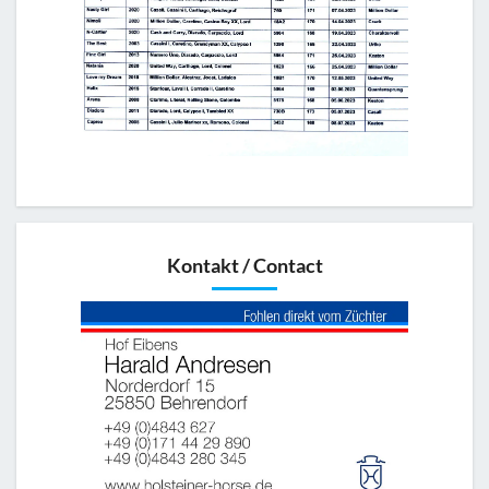
Kontakt / Contact