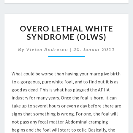
OVERO
OVERO LETHAL WHITE
LETHAL
WHITE
SYNDROME (OLWS)
SYNDROME
(OLWS)
By
Vivien Andresen
|
20. Januar 2011
What could be worse than having your mare give birth
to a gorgeous, pure white foal, and to find out it is as
good as dead. This is what has plagued the APHA
industry for many years. Once the foal is born, it can
take up to several hours or even a day before there are
signs that something is wrong. For one, the foal will
not pass any fecal matter. Abdominal cramping
begins and the foal will start to colic. Basically, the