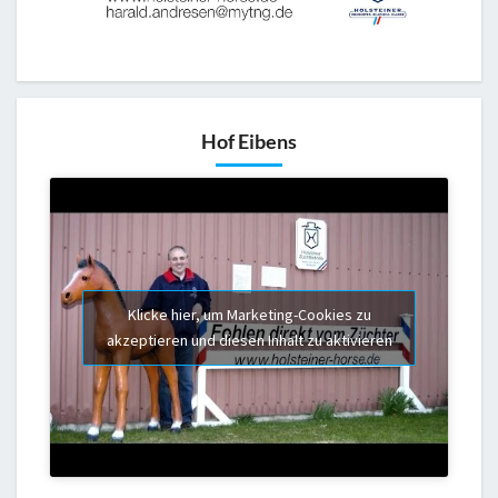
Hof Eibens
Klicke hier, um Marketing-Cookies zu
akzeptieren und diesen Inhalt zu aktivieren