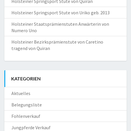
Holsteiner Springsport Stute von Quiran
Holsteiner Springsport Stute von Uriko geb. 2013
Holsteiner Staatsprämienstuten Anwärterin von
Numero Uno
Holsteiner Bezirksprämienstute von Caretino
tragend von Quiran
KATEGORIEN
Aktuelles
Belegungsliste
Fohlenverkauf
Jungpferde Verkauf