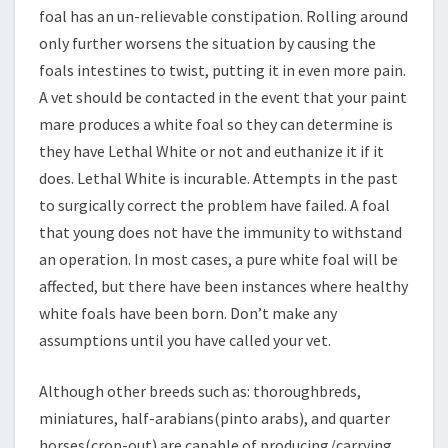
foal has an un-relievable constipation. Rolling around
only further worsens the situation by causing the
foals intestines to twist, putting it in even more pain.
A vet should be contacted in the event that your paint
mare produces a white foal so they can determine is
they have Lethal White or not and euthanize it if it
does. Lethal White is incurable. Attempts in the past
to surgically correct the problem have failed. A foal
that young does not have the immunity to withstand
an operation. In most cases, a pure white foal will be
affected, but there have been instances where healthy
white foals have been born. Don’t make any
assumptions until you have called your vet.
Although other breeds such as: thoroughbreds,
miniatures, half-arabians(pinto arabs), and quarter
horses(crop-out) are capable of producing/carrying