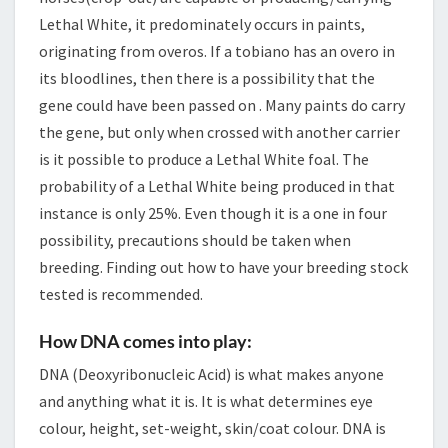
Lethal White, it predominately occurs in paints,
originating from overos. If a tobiano has an overo in
its bloodlines, then there is a possibility that the
gene could have been passed on . Many paints do carry
the gene, but only when crossed with another carrier
is it possible to produce a Lethal White foal. The
probability of a Lethal White being produced in that
instance is only 25%. Even though it is a one in four
possibility, precautions should be taken when
breeding. Finding out how to have your breeding stock
tested is recommended.
How DNA comes into play:
DNA (Deoxyribonucleic Acid) is what makes anyone
and anything what it is. It is what determines eye
colour, height, set-weight, skin/coat colour. DNA is